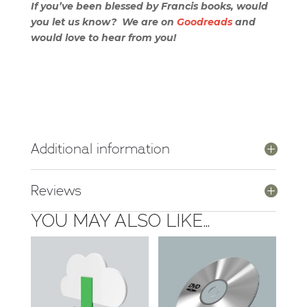
If you’ve been blessed by Francis books, would
you let us know? We are on
Goodreads
and
would love to hear from you!
Additional information
Reviews
YOU MAY ALSO LIKE…