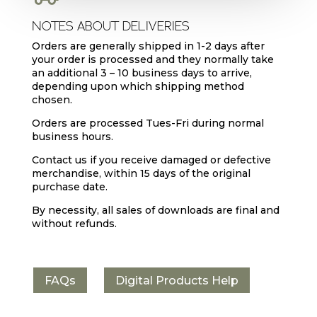
NOTES ABOUT DELIVERIES
Orders are generally shipped in 1-2 days after
your order is processed and they normally take
an additional 3 – 10 business days to arrive,
depending upon which shipping method
chosen.
Orders are processed Tues-Fri during normal
business hours.
Contact us if you receive damaged or defective
merchandise, within 15 days of the original
purchase date.
By necessity, all sales of downloads are final and
without refunds.
FAQs
Digital Products Help