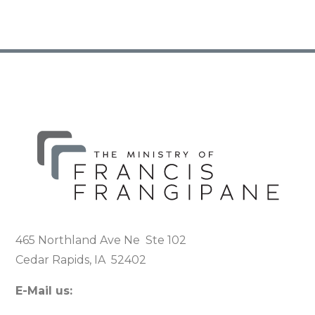
465 Northland Ave Ne Ste 102
Cedar Rapids, IA 52402
E-Mail us: