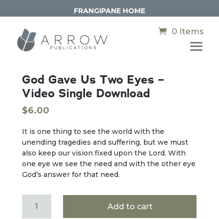
FRANGIPANE HOME
0 Items
God Gave Us Two Eyes –
Video Single Download
$
6.00
It is one thing to see the world with the
unending tragedies and suffering, but we must
also keep our vision fixed upon the Lord. With
one eye we see the need and with the other eye
God’s answer for that need.
God
Add to cart
Gave