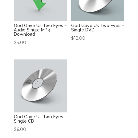
God Gave Us Two Eyes –
God Gave Us Two Eyes –
Audio Single MP3
Single DVD
Download
$
12.00
$
3.00
God Gave Us Two Eyes –
Single CD
$
6.00