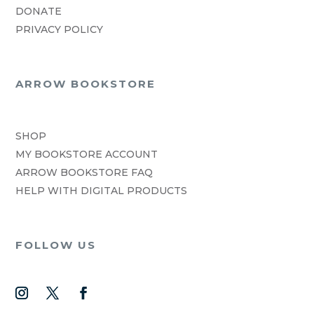
DONATE
PRIVACY POLICY
ARROW BOOKSTORE
SHOP
MY BOOKSTORE ACCOUNT
ARROW BOOKSTORE FAQ
HELP WITH DIGITAL PRODUCTS
FOLLOW US