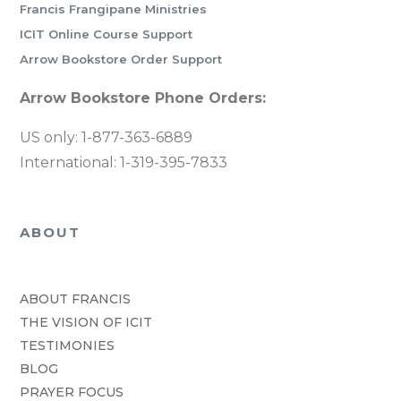
Francis Frangipane Ministries
ICIT Online Course Support
Arrow Bookstore Order Support
Arrow Bookstore Phone Orders:
US only: 1-877-363-6889
International: 1-319-395-7833
ABOUT
ABOUT FRANCIS
THE VISION OF ICIT
TESTIMONIES
BLOG
PRAYER FOCUS