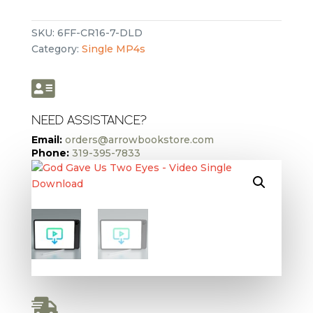
Us
Two
SKU:
6FF-CR16-7-DLD
Eyes
Category:
Single MP4s
-
Video
Single

Download
quantity
NEED ASSISTANCE?
Email:
orders@arrowbookstore.com
Phone:
319-395-7833
