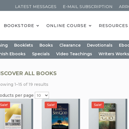
LATEST MESSAGES
E-MAIL SUBSCRIPTION
ARR
BOOKSTORE
ONLINE COURSE
RESOURCES
ning
Booklets
Books
Clearance
Devotionals
Ebo
nish Ebooks
Specials
Video Teachings
Writers Work
ISCOVER ALL BOOKS
owing 1–15 of 19 results
oducts per page
Sale!
Sale!
Sale!