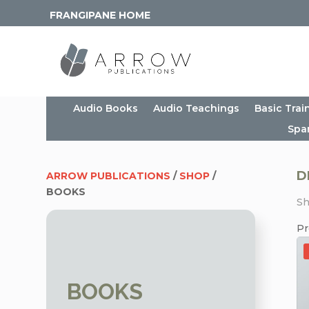
FRANGIPANE HOME
Audio Books
Audio Teachings
Basic Trai
Spa
D
ARROW PUBLICATIONS
/
SHOP
/
BOOKS
Sh
Pr
BOOKS