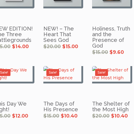
EW EDITION!
NEW! – The
Holiness, Truth
he Three
Heart That
and the
attlegrounds
Sees God
Presence of
God
Original
Current
Original
Current
15.00
$
14.00
$
20.00
$
15.00
price
price
price
price
was:
is:
was:
is:
Original
Cur
$
15.00
$
9.60
$15.00.
$14.00.
$20.00.
$15.00.
price
pri
was:
is:
$15.00.
$9.6
Sale!
Sale!
Sale!
his Day We
The Days of
The Shelter of
ght!
His Presence
the Most High
Original
Current
Original
Current
Original
Cu
15.00
$
12.00
$
15.00
$
10.40
$
20.00
$
10.40
price
price
price
price
price
pr
was:
is:
was:
is:
was:
is:
$15.00.
$12.00.
$15.00.
$10.40.
$20.00.
$1