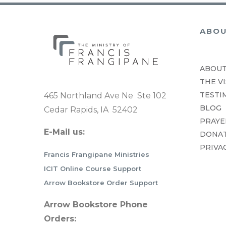
ABO
ABOUT
THE VI
TESTI
465 Northland Ave Ne Ste 102
BLOG
Cedar Rapids, IA 52402
PRAYE
E-Mail us:
DONA
PRIVA
Francis Frangipane Ministries
ICIT Online Course Support
Arrow Bookstore Order Support
Arrow Bookstore Phone
Orders: