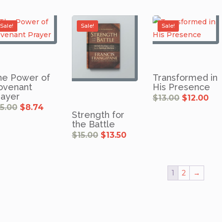
Sale!
Sale!
Sale!
he Power of
Transformed in
ovenant
His Presence
rayer
Original
Cu
$
13.00
$
12.00
price
pri
was:
is:
Original
Current
15.00
$
8.74
$13.00.
$12
price
price
Strength for
was:
is:
$15.00.
$8.74.
the Battle
Original
Current
$
15.00
$
13.50
price
price
was:
is:
$15.00.
$13.50.
1
2
→