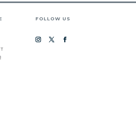
E
FOLLOW US
NT
Q