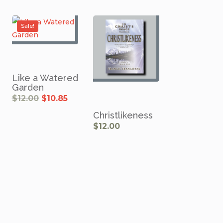
$13.50.
$10.75.
Sale!
Like a Watered
Garden
rrent
Original
Current
$
12.00
$
10.85
ce
price
price
was:
is:
.00.
$12.00.
$10.85.
Christlikeness
$
12.00