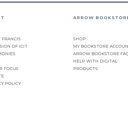
UT
ARROW BOOKSTOR
 FRANCIS
SHOP
SION OF ICIT
MY BOOKSTORE ACCOU
MONIES
ARROW BOOKSTORE FA
HELP WITH DIGITAL
R FOCUS
PRODUCTS
TE
CY POLICY