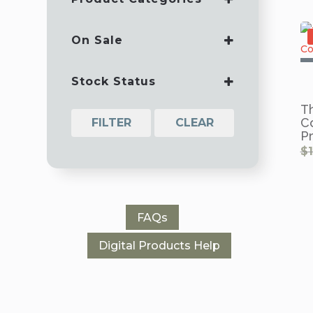
BASIC TRAINING
BOOKS
On Sale
DEVOTIONALS
ON SALE
MANUALS
Stock Status
SPECIALS
T
C
FILTER
CLEAR
P
$
FAQs
Digital Products Help