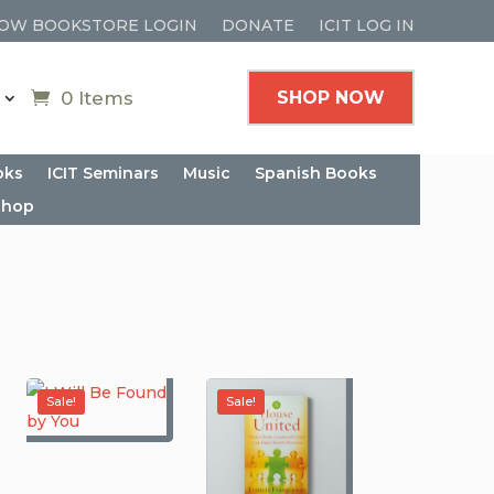
OW BOOKSTORE LOGIN
DONATE
ICIT LOG IN
0 Items
SHOP NOW
oks
ICIT Seminars
Music
Spanish Books
shop
Sale!
Sale!