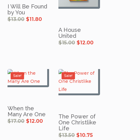
I Will Be Found
by You
Original
Current
$
13.00
$
11.80
price
price
was:
is:
$13.00.
$11.80.
A House
United
Original
Current
$
15.00
$
12.00
price
price
was:
is:
$15.00.
$12.00.
rent
ce
0.
Sale!
Sale!
When the
Many Are One
The Power of
rrent
Original
Current
$
17.00
$
12.00
One Christlike
ice
price
price
was:
is:
Life
0.40.
$17.00.
$12.00.
Original
Current
$
13.50
$
10.75
price
price
was:
is: