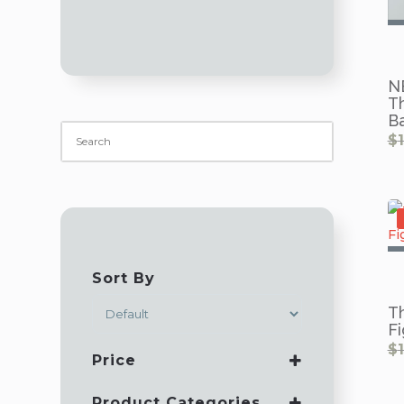
N
T
B
$
Sort By
SORT PRODUCTS
T
Fi
$
Price
Product Categories