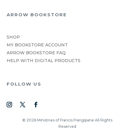
ARROW BOOKSTORE
SHOP
MY BOOKSTORE ACCOUNT
ARROW BOOKSTORE FAQ
HELP WITH DIGITAL PRODUCTS
FOLLOW US
© 2026 Ministries of Francis Frangipane All Rights
Reserved