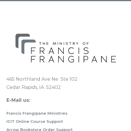
465 Northland Ave Ne Ste 102
Cedar Rapids, IA 52402
E-Mail us:
Francis Frangipane Ministries
ICIT Online Course Support
Arrow Bookstore Order Support