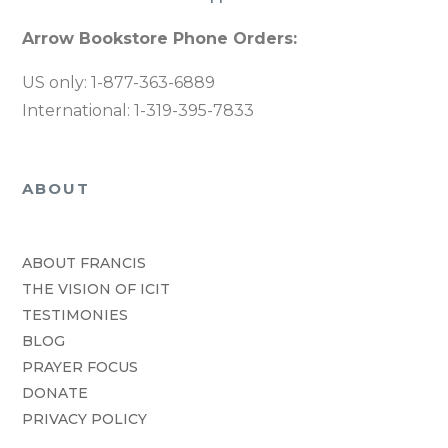
Arrow Bookstore Phone Orders:
US only: 1-877-363-6889
International: 1-319-395-7833
ABOUT
ABOUT FRANCIS
THE VISION OF ICIT
TESTIMONIES
BLOG
PRAYER FOCUS
DONATE
PRIVACY POLICY