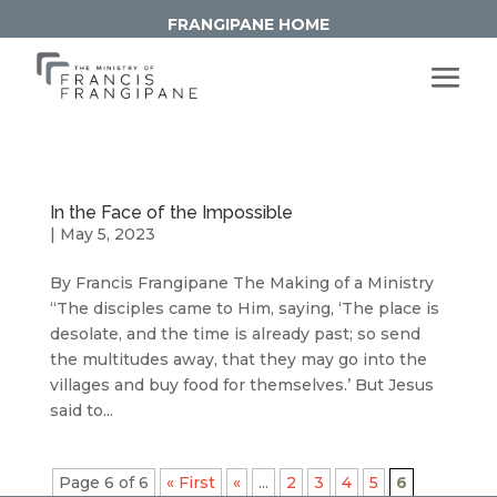
FRANGIPANE HOME
In the Face of the Impossible
|
May 5, 2023
By Francis Frangipane The Making of a Ministry
“The disciples came to Him, saying, ‘The place is
desolate, and the time is already past; so send
the multitudes away, that they may go into the
villages and buy food for themselves.’ But Jesus
said to...
Page 6 of 6
« First
«
...
2
3
4
5
6