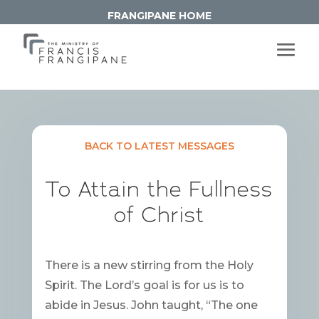
FRANGIPANE HOME
BACK TO LATEST MESSAGES
To Attain the Fullness
of Christ
There is a new stirring from the Holy
Spirit. The Lord’s goal is for us is to
abide in Jesus. John taught, “The one