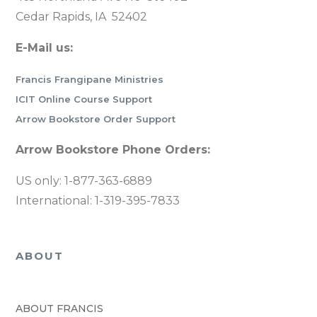
Cedar Rapids, IA 52402
E-Mail us:
Francis Frangipane Ministries
ICIT Online Course Support
Arrow Bookstore Order Support
Arrow Bookstore Phone Orders:
US only: 1-877-363-6889
International: 1-319-395-7833
ABOUT
ABOUT FRANCIS