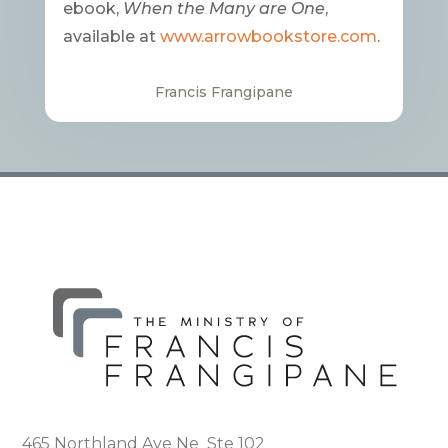
ebook,
When the Many are One
,
available at
www.arrowbookstore.com
.
Francis Frangipane
465 Northland Ave Ne Ste 102