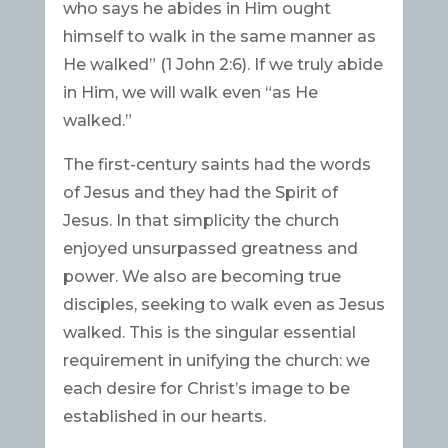
who says he abides in Him ought
himself to walk in the same manner as
He walked” (1 John 2:6). If we truly abide
in Him, we will walk even “as He
walked.”
The first-century saints had the words
of Jesus and they had the Spirit of
Jesus. In that simplicity the church
enjoyed unsurpassed greatness and
power. We also are becoming true
disciples, seeking to walk even as Jesus
walked. This is the singular essential
requirement in unifying the church: we
each desire for Christ’s image to be
established in our hearts.