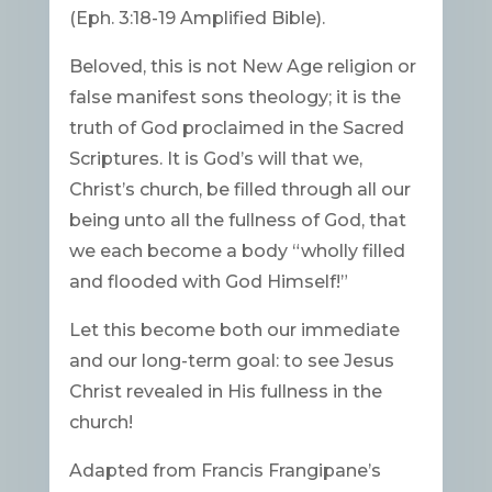
(Eph. 3:18-19 Amplified Bible).
Beloved, this is not New Age religion or
false manifest sons theology; it is the
truth of God proclaimed in the Sacred
Scriptures. It is God’s will that we,
Christ’s church, be filled through all our
being unto all the fullness of God, that
we each become a body “wholly filled
and flooded with God Himself!”
Let this become both our immediate
and our long-term goal: to see Jesus
Christ revealed in His fullness in the
church!
Adapted from Francis Frangipane’s