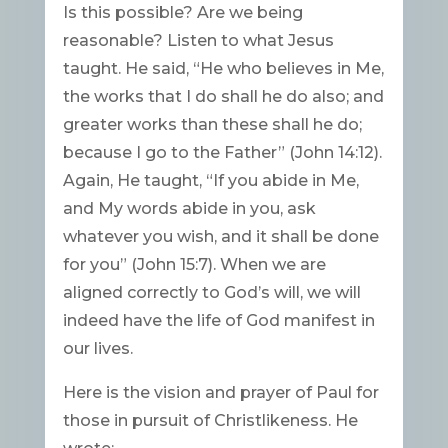
Is this possible? Are we being
reasonable? Listen to what Jesus
taught. He said, “He who believes in Me,
the works that I do shall he do also; and
greater works than these shall he do;
because I go to the Father” (John 14:12).
Again, He taught, “If you abide in Me,
and My words abide in you, ask
whatever you wish, and it shall be done
for you” (John 15:7). When we are
aligned correctly to God’s will, we will
indeed have the life of God manifest in
our lives.
Here is the vision and prayer of Paul for
those in pursuit of Christlikeness. He