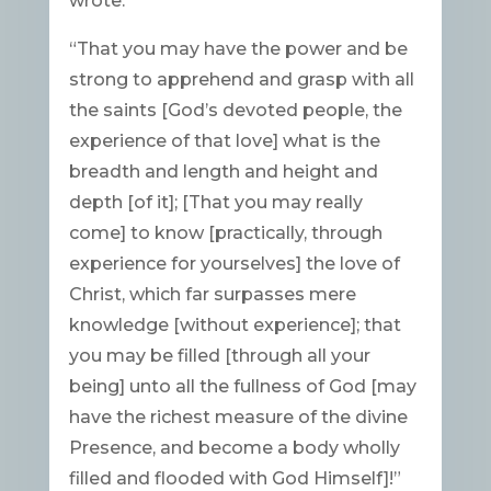
wrote:
“That you may have the power and be
strong to apprehend and grasp with all
the saints [God’s devoted people, the
experience of that love] what is the
breadth and length and height and
depth [of it]; [That you may really
come] to know [practically, through
experience for yourselves] the love of
Christ, which far surpasses mere
knowledge [without experience]; that
you may be filled [through all your
being] unto all the fullness of God [may
have the richest measure of the divine
Presence, and become a body wholly
filled and flooded with God Himself]!”