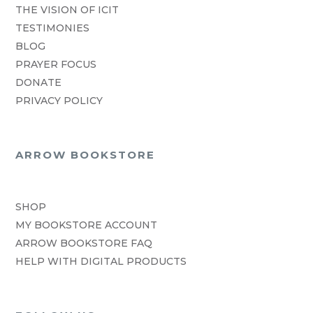
THE VISION OF ICIT
TESTIMONIES
BLOG
PRAYER FOCUS
DONATE
PRIVACY POLICY
ARROW BOOKSTORE
SHOP
MY BOOKSTORE ACCOUNT
ARROW BOOKSTORE FAQ
HELP WITH DIGITAL PRODUCTS