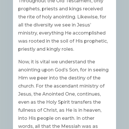
Throughout the Old Testament, only
prophets, priests and kings received
the rite of holy anointing. Likewise, for
all the diversity we see in Jesus’
ministry, everything He accomplished
was rooted in the soil of His prophetic,
priestly and kingly roles.
Now, it is vital we understand the
anointing upon God’s Son, for in seeing
Him we peer into the destiny of the
church. For the ascendant ministry of
Jesus, the Anointed One, continues,
even as the Holy Spirit transfers the
fullness of Christ, as He is in heaven,
into His people on earth. In other
words, all that the Messiah was as