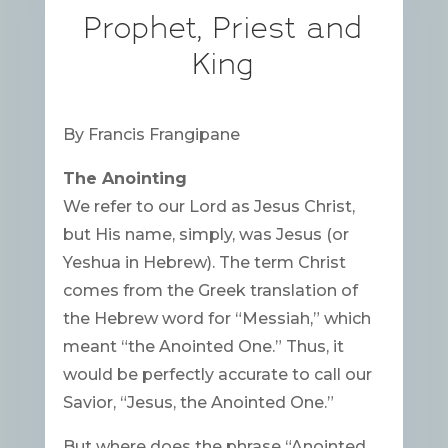
Prophet, Priest and
King
By Francis Frangipane
The Anointing
We refer to our Lord as Jesus Christ,
but His name, simply, was Jesus (or
Yeshua in Hebrew). The term Christ
comes from the Greek translation of
the Hebrew word for “Messiah,” which
meant “the Anointed One.” Thus, it
would be perfectly accurate to call our
Savior, “Jesus, the Anointed One.”
But where does the phrase “Anointed