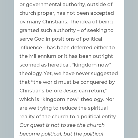
or governmental authority, outside of
church proper, has not been accepted
by many Christians. The idea of being
granted such authority – of seeking to
serve God in positions of political
influence – has been deferred either to
the Millennium or it has been outright
scorned as heretical, “kingdom now”
theology. Yet, we have never suggested
that “the world must be conquered by
Christians before Jesus can return,”
which is “kingdom now” theology. Nor
are we trying to reduce the spiritual
reality of the church to a political entity.
Our quest is not to see the church
become political, but the political