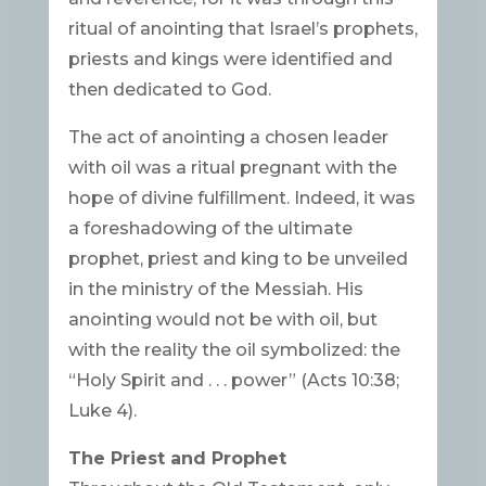
ritual of anointing that Israel’s prophets,
priests and kings were identified and
then dedicated to God.
The act of anointing a chosen leader
with oil was a ritual pregnant with the
hope of divine fulfillment. Indeed, it was
a foreshadowing of the ultimate
prophet, priest and king to be unveiled
in the ministry of the Messiah. His
anointing would not be with oil, but
with the reality the oil symbolized: the
“Holy Spirit and . . . power” (Acts 10:38;
Luke 4).
The Priest and Prophet