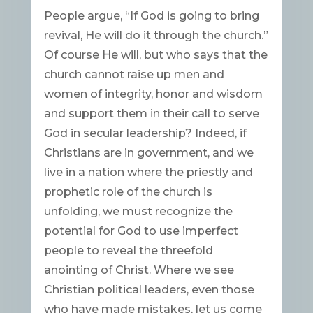
People argue, “If God is going to bring
revival, He will do it through the church.”
Of course He will, but who says that the
church cannot raise up men and
women of integrity, honor and wisdom
and support them in their call to serve
God in secular leadership? Indeed, if
Christians are in government, and we
live in a nation where the priestly and
prophetic role of the church is
unfolding, we must recognize the
potential for God to use imperfect
people to reveal the threefold
anointing of Christ. Where we see
Christian political leaders, even those
who have made mistakes, let us come