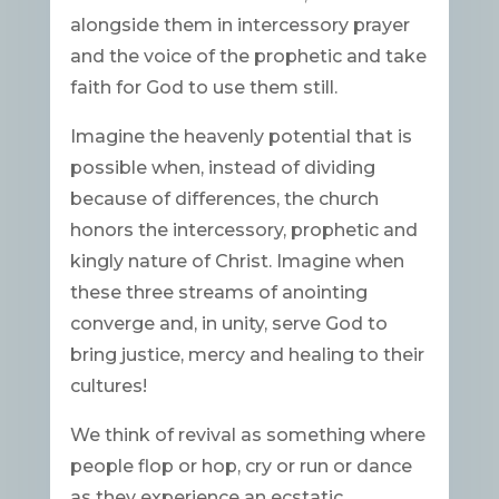
alongside them in intercessory prayer
and the voice of the prophetic and take
faith for God to use them still.
Imagine the heavenly potential that is
possible when, instead of dividing
because of differences, the church
honors the intercessory, prophetic and
kingly nature of Christ. Imagine when
these three streams of anointing
converge and, in unity, serve God to
bring justice, mercy and healing to their
cultures!
We think of revival as something where
people flop or hop, cry or run or dance
as they experience an ecstatic,