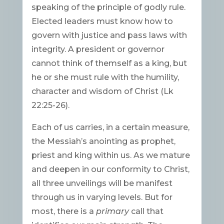
speaking of the principle of godly rule.
Elected leaders must know how to
govern with justice and pass laws with
integrity. A president or governor
cannot think of themself as a king, but
he or she must rule with the humility,
character and wisdom of Christ (Lk
22:25-26).
Each of us carries, in a certain measure,
the Messiah’s anointing as prophet,
priest and king within us. As we mature
and deepen in our conformity to Christ,
all three unveilings will be manifest
through us in varying levels. But for
most, there is a
primary
call that