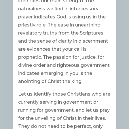
identifies our main strength. The
naturalness we find in intercessory
prayer indicates God is using us in the
priestly role. The ease in unearthing
revelatory truths from the Scriptures
and the sense of clarity in discernment
are evidences that your call is
prophetic. The passion for justice, for
divine order and righteous government
indicates emerging in you is the
anointing of Christ the king.
Let us identify those Christians who are
currently serving in government or
running for government, and let us pray
for the unveiling of Christ in their lives.
They do not need to be perfect, only