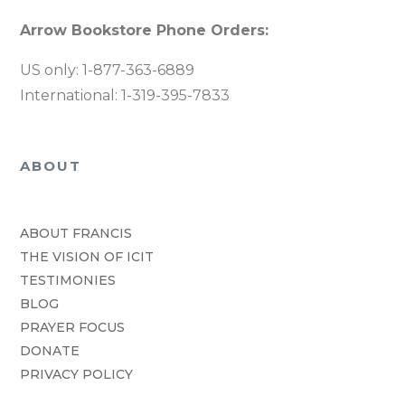
Arrow Bookstore Phone Orders:
US only: 1-877-363-6889
International: 1-319-395-7833
ABOUT
ABOUT FRANCIS
THE VISION OF ICIT
TESTIMONIES
BLOG
PRAYER FOCUS
DONATE
PRIVACY POLICY