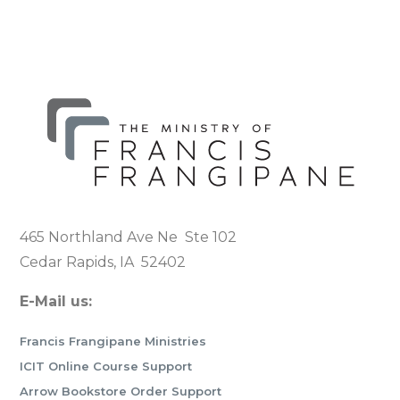
465 Northland Ave Ne Ste 102
Cedar Rapids, IA 52402
E-Mail us:
Francis Frangipane Ministries
ICIT Online Course Support
Arrow Bookstore Order Support