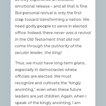
emotional release – and all that is fine.
But personal revival is only the first
step toward transforming a nation. We
need godly people to serve in elected
office. Indeed, there
never was a revival
in the Old Testament that did not
come through the authority of the
secular leader, the king!
Thus, we must have long-term plans,
especially in democracies where
officials are elected. We must
recognize and cultivate the “kingly
anointing,” even when these future
leaders are yet children. Again, when I
speak of the kingly anointing, I am