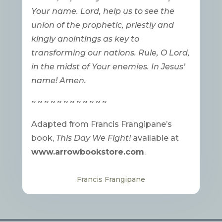
Your name. Lord, help us to see the
union of the prophetic, priestly and
kingly anointings as key to
transforming our nations. Rule, O Lord,
in the midst of Your enemies. In Jesus’
name! Amen.
~ ~ ~ ~ ~ ~ ~ ~ ~ ~ ~ ~
Adapted from Francis Frangipane’s
book,
This Day We Fight!
available at
www.arrowbookstore.com
.
Francis Frangipane