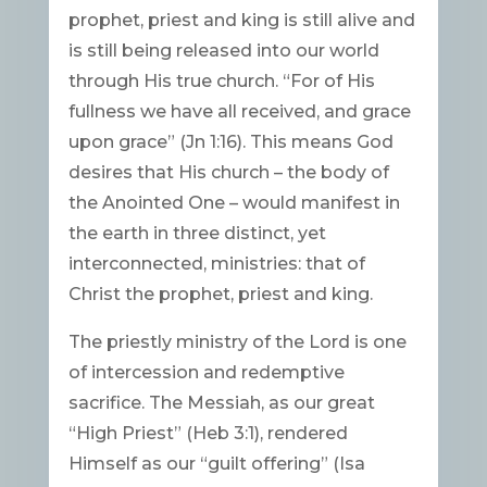
prophet, priest and king is still alive and
is still being released into our world
through His true church. “For of His
fullness we have all received, and grace
upon grace” (Jn 1:16). This means God
desires that His church – the body of
the Anointed One – would manifest in
the earth in three distinct, yet
interconnected, ministries: that of
Christ the prophet, priest and king.
The priestly ministry of the Lord is one
of intercession and redemptive
sacrifice. The Messiah, as our great
“High Priest” (Heb 3:1), rendered
Himself as our “guilt offering” (Isa