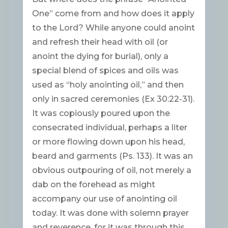
One” come from and how does it apply
to the Lord? While anyone could anoint
and refresh their head with oil (or
anoint the dying for burial), only a
special blend of spices and oils was
used as “holy anointing oil,” and then
only in sacred ceremonies (Ex 30:22-31).
It was copiously poured upon the
consecrated individual, perhaps a liter
or more flowing down upon his head,
beard and garments (Ps. 133). It was an
obvious outpouring of oil, not merely a
dab on the forehead as might
accompany our use of anointing oil
today. It was done with solemn prayer
and reverence, for it was through this