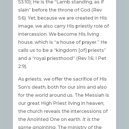
53:10); He is the “Lamb standing, as if
slain” before the throne of God (Rev
5:6). Yet, because we are created in His
image, we also carry His priestly role of
intercession. We become His living
house, which is “a house of prayer.” He
calls us to be a “kingdom [of] priests”
and a “royal priesthood” (Rev 1:6; I Pet
2:9).
As priests, we offer the sacrifice of His
Son’s death, both for our sins and also
for the world around us. The Messiah is
our great High Priest living in heaven;
the church reveals the intercessions of
the Anointed One on earth.
It is the
same anointing
. The ministry of the