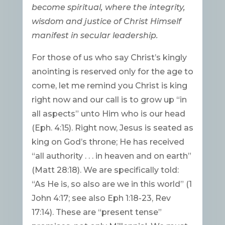
become spiritual, where the integrity,
wisdom and justice of Christ Himself
manifest in secular leadership.
For those of us who say Christ’s kingly
anointing is reserved only for the age to
come, let me remind you Christ is king
right now and our call is to grow up “in
all aspects” unto Him who is our head
(Eph. 4:15). Right now, Jesus is seated as
king on God’s throne; He has received
“all authority . . . in heaven and on earth”
(Matt 28:18). We are specifically told:
“As He is, so also are we in this world” (1
John 4:17; see also Eph 1:18-23, Rev
17:14). These are “present tense”