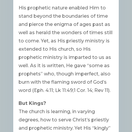
His prophetic nature enabled Him to
stand beyond the boundaries of time
and pierce the enigma of ages past as
well as herald the wonders of times still
to come. Yet, as His priestly ministry is
extended to His church, so His
prophetic ministry is imparted to us as
well. As it is written, He gave “some as
prophets” who, though imperfect, also
burn with the flaming sword of God’s
word (Eph. 4:11; Lk 11:49;1 Cor. 14; Rev 11).
But Kings?
The church is learning, in varying
degrees, how to serve Christ’s priestly
and prophetic ministry. Yet His “kingly”