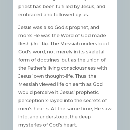
priest has been fulfilled by Jesus, and
embraced and followed by us.
Jesus was also God’s prophet, and
more: He was the Word of God made
flesh (Jn 1:14). The Messiah understood
God’s word, not merely in its skeletal
form of doctrines, but as the union of
the Father’s living consciousness with
Jesus’ own thought-life. Thus, the
Messiah viewed life on earth as God
would perceive it. Jesus’ prophetic
perception x-rayed into the secrets of
men’s hearts. At the same time, He saw
into, and understood, the deep
mysteries of God’s heart.