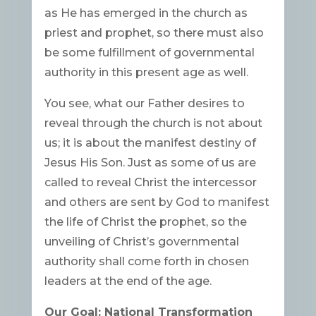
as He has emerged in the church as
priest and prophet, so there must also
be some fulfillment of governmental
authority in this present age as well.
You see, what our Father desires to
reveal through the church is not about
us; it is about the manifest destiny of
Jesus His Son. Just as some of us are
called to reveal Christ the intercessor
and others are sent by God to manifest
the life of Christ the prophet, so the
unveiling of Christ’s governmental
authority shall come forth in chosen
leaders at the end of the age.
Our Goal: National Transformation