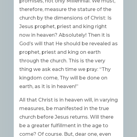
promises, not only Millennial. We must,
therefore, measure the stature of the
church by the dimensions of Christ: Is
Jesus prophet, priest and king right
now in heaven? Absolutely! Then it is
God’s will that He should be revealed as
prophet, priest and king on earth
through the church. This is the very
thing we ask each time we pray: “Thy
kingdom come, Thy will be done on
earth, as it is in heaven!”
All that Christ is in heaven will, in varying
measures, be manifested in the true
church before Jesus returns. Will there
be a greater fulfillment in the age to
come? Of course. But, dear one, even