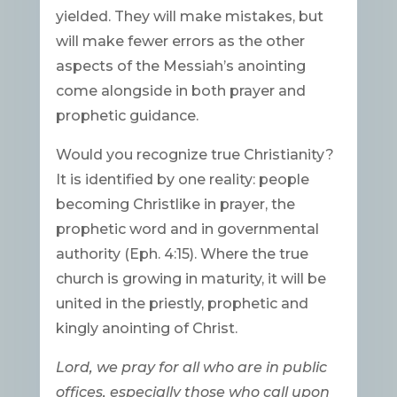
yielded. They will make mistakes, but
will make fewer errors as the other
aspects of the Messiah’s anointing
come alongside in both prayer and
prophetic guidance.
Would you recognize true Christianity?
It is identified by one reality: people
becoming Christlike in prayer, the
prophetic word and in governmental
authority (Eph. 4:15). Where the true
church is growing in maturity, it will be
united in the priestly, prophetic and
kingly anointing of Christ.
Lord, we pray for all who are in public
offices, especially those who call upon