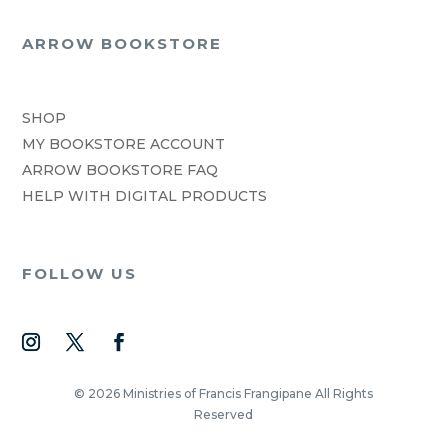
ARROW BOOKSTORE
SHOP
MY BOOKSTORE ACCOUNT
ARROW BOOKSTORE FAQ
HELP WITH DIGITAL PRODUCTS
FOLLOW US
© 2026 Ministries of Francis Frangipane All Rights
Reserved