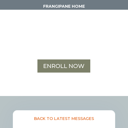
FRANGIPANE HOME
ENROLL NOW
BACK TO LATEST MESSAGES