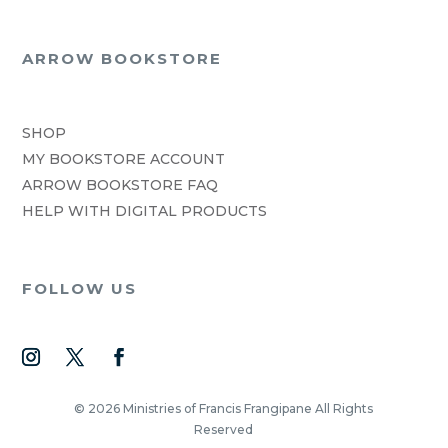
ARROW BOOKSTORE
SHOP
MY BOOKSTORE ACCOUNT
ARROW BOOKSTORE FAQ
HELP WITH DIGITAL PRODUCTS
FOLLOW US
© 2026 Ministries of Francis Frangipane All Rights
Reserved