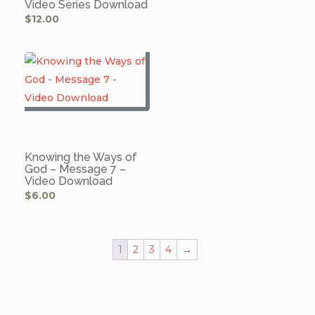
Video Series Download
$
12.00
Knowing the Ways of
God – Message 7 –
Video Download
$
6.00
1
2
3
4
→