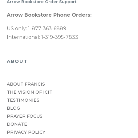
Arrow Bookstore Order Support
Arrow Bookstore Phone Orders:
US only: 1-877-363-6889
International: 1-319-395-7833
ABOUT
ABOUT FRANCIS
THE VISION OF ICIT
TESTIMONIES
BLOG
PRAYER FOCUS
DONATE
PRIVACY POLICY