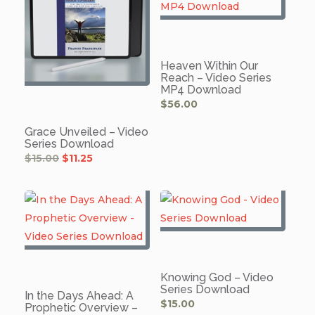
Heaven Within Our
Reach – Video Series
MP4 Download
$
56.00
Grace Unveiled – Video
Series Download
Original
Current
$
15.00
$
11.25
price
price
was:
is:
$15.00.
$11.25.
Knowing God – Video
Series Download
In the Days Ahead: A
$
15.00
Prophetic Overview –