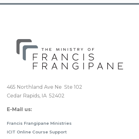
465 Northland Ave Ne Ste 102
Cedar Rapids, IA 52402
E-Mail us:
Francis Frangipane Ministries
ICIT Online Course Support