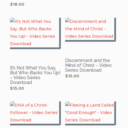
$
18.00
Discernment and the
Mind of Christ – Video
It’s Not What You Say,
Series Download
But Who Backs You Up!
$
15.00
– Video Series
Download
$
15.00