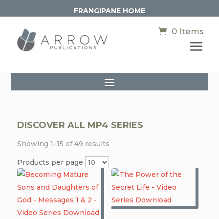
FRANGIPANE HOME
0 Items
DISCOVER ALL MP4 SERIES
Showing 1–15 of 49 results
Products per page