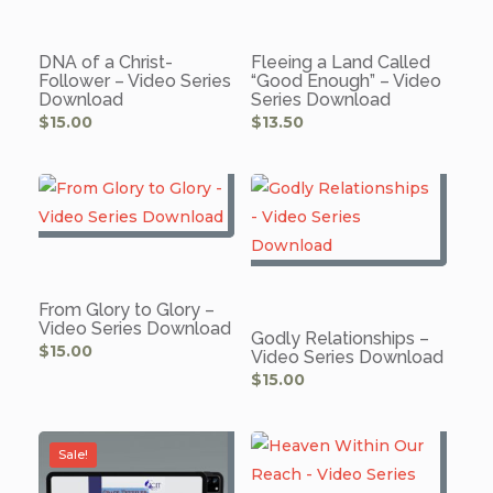
DNA of a Christ-
Fleeing a Land Called
Follower – Video Series
“Good Enough” – Video
Download
Series Download
$
15.00
$
13.50
From Glory to Glory –
Video Series Download
Godly Relationships –
$
15.00
Video Series Download
$
15.00
Sale!