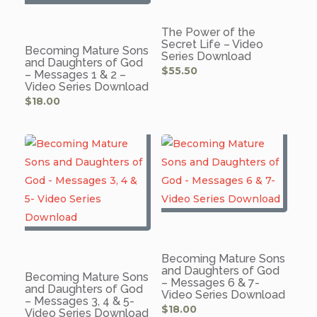
The Power of the
Secret Life – Video
Becoming Mature Sons
Series Download
and Daughters of God
$
55.50
– Messages 1 & 2 –
Video Series Download
$
18.00
Becoming Mature Sons
and Daughters of God
Becoming Mature Sons
– Messages 6 & 7-
and Daughters of God
Video Series Download
– Messages 3, 4 & 5-
$
18.00
Video Series Download