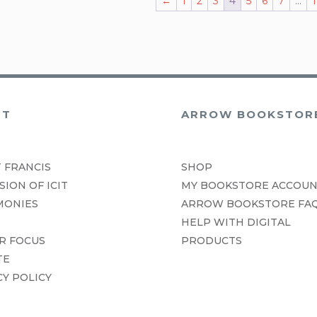
←
1
2
3
4
5
6
7
…
1
UT
ARROW BOOKSTOR
 FRANCIS
SHOP
SION OF ICIT
MY BOOKSTORE ACCOU
MONIES
ARROW BOOKSTORE FA
HELP WITH DIGITAL
R FOCUS
PRODUCTS
TE
CY POLICY