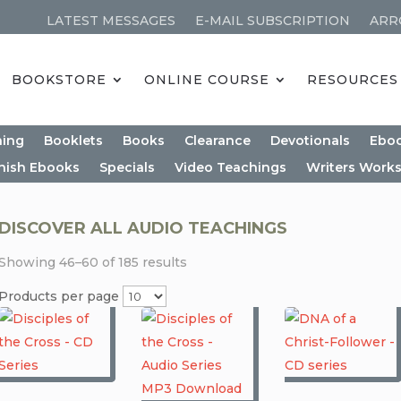
LATEST MESSAGES
E-MAIL SUBSCRIPTION
ARR
BOOKSTORE
ONLINE COURSE
RESOURCES
ning
Booklets
Books
Clearance
Devotionals
Ebo
nish Ebooks
Specials
Video Teachings
Writers Work
DISCOVER ALL AUDIO TEACHINGS
Showing 46–60 of 185 results
Products per page