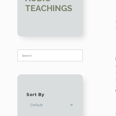
TEACHINGS
Sort By
SORT PRODUCTS