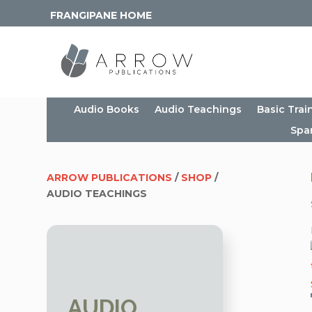
FRANGIPANE HOME
Audio Books
Audio Teachings
Basic Trai
Spa
ARROW PUBLICATIONS
/
SHOP
/
AUDIO TEACHINGS
AUDIO