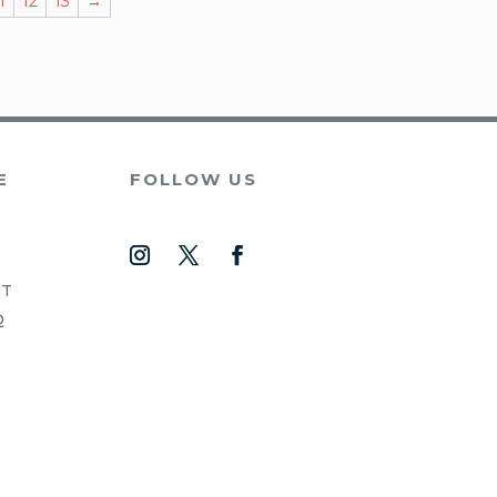
1
12
13
→
E
FOLLOW US
NT
Q