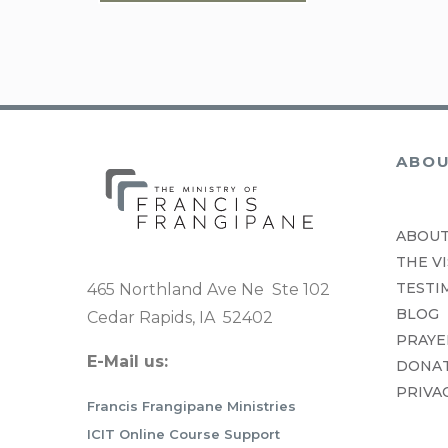
WW SERIES ONE
WW SERIES TWO
ABO
ABOUT
THE VI
TESTI
465 Northland Ave Ne Ste 102
BLOG
Cedar Rapids, IA 52402
PRAYE
E-Mail us:
DONA
PRIVA
Francis Frangipane Ministries
ICIT Online Course Support