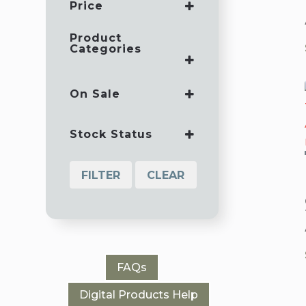
Price
Product
Categories
AUDIO TEACHINGS
BEST SELLING CDS
On Sale
BEST SELLING
ON SALE
MP3S
Stock Status
CD SERIES
GUEST TEACHERS
FILTER
CLEAR
ICIT SEMINARS
MP3 SERIES
SINGLE CDS
SINGLE MP3S
SPECIALS
FAQs
WRITERS
WORKSHOP
Digital Products Help