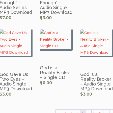
Enough” –
Enough” –
Audio Series
Audio Single
MP3 Download
MP3 Download
$
7.00
$
3.00
God is a
Reality Broker
God Gave Us
God is a
– Single CD
Two Eyes –
Reality Broker
$
6.00
Audio Single
– Audio Single
MP3 Download
MP3 Download
$
3.00
$
3.00