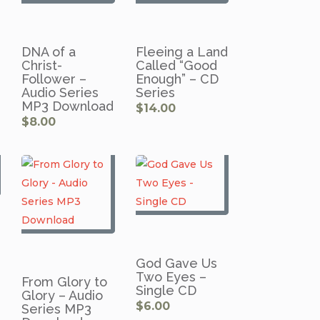
DNA of a
Fleeing a Land
Christ-
Called “Good
Follower –
Enough” – CD
Audio Series
Series
MP3 Download
$
14.00
$
8.00
God Gave Us
Two Eyes –
From Glory to
Single CD
Glory – Audio
$
6.00
Series MP3