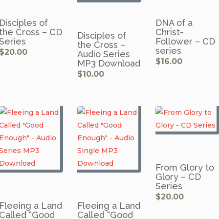
Disciples of
DNA of a
the Cross – CD
Christ-
Disciples of
Series
Follower – CD
the Cross –
series
$
20.00
Audio Series
$
16.00
MP3 Download
$
10.00
From Glory to
Glory – CD
Series
$
20.00
Fleeing a Land
Fleeing a Land
Called “Good
Called “Good