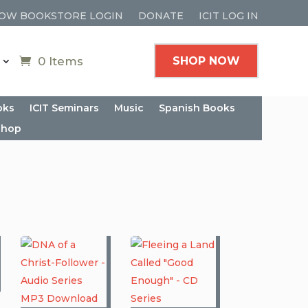
OW BOOKSTORE LOGIN
DONATE
ICIT LOG IN
0 Items
SHOP NOW
oks
ICIT Seminars
Music
Spanish Books
shop