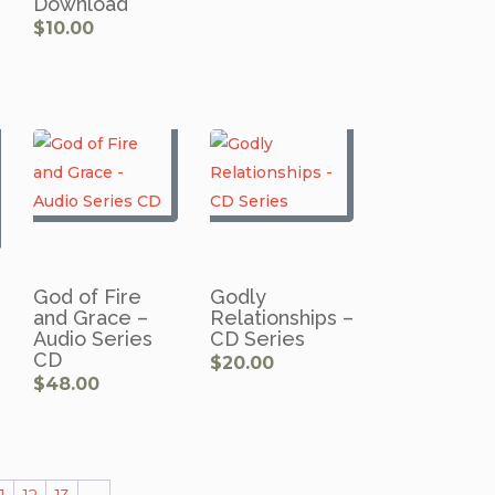
Download
$
10.00
God of Fire
Godly
and Grace –
Relationships –
Audio Series
CD Series
CD
$
20.00
$
48.00